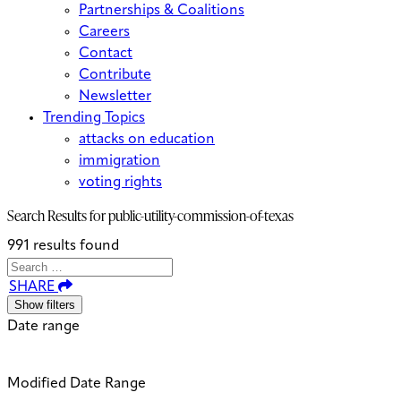
Partnerships & Coalitions
Careers
Contact
Contribute
Newsletter
Trending Topics
attacks on education
immigration
voting rights
Search Results for
public-utility-commission-of-texas
991 results found
Search
Search
When autocomplete results are avai
SHARE
for:
Show filters
Date range
Modified Date Range