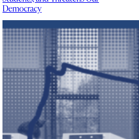
Democracy