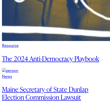
Resource
The 2024 Anti-Democracy Playbook
News
Maine Secretary of State Dunlap
Election Commission Lawsuit