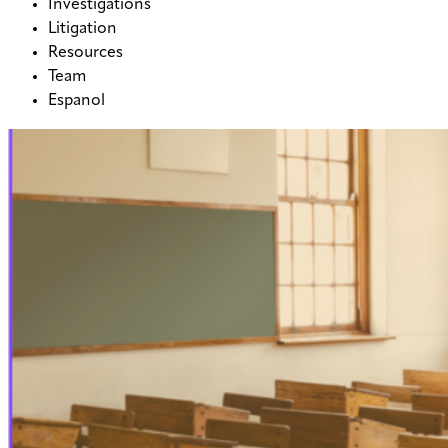
Investigations
Litigation
Resources
Team
Espanol