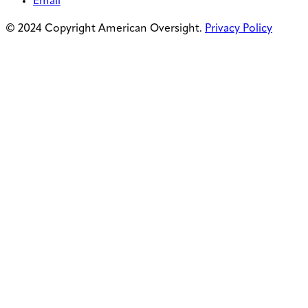
Email
© 2024 Copyright American Oversight.
Privacy Policy