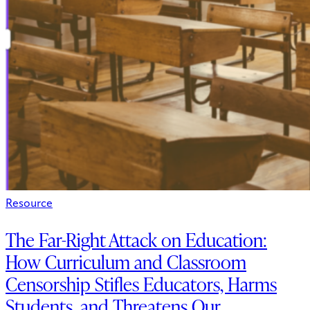
Resource
The Far-Right Attack on Education:
How Curriculum and Classroom
Censorship Stifles Educators, Harms
Students, and Threatens Our