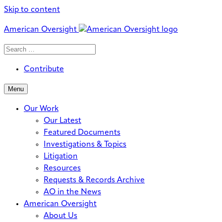
Skip to content
American Oversight
Search
Search
When autocomplete results are avai
for:
Contribute
Menu
Our Work
Our Latest
Featured Documents
Investigations & Topics
Litigation
Resources
Requests & Records Archive
AO in the News
American Oversight
About Us