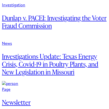
Investigation
Dunlap v. PACEI: Investigating the Voter
Fraud Commission
News
Investigations Update: Texas Energy
Crisis, Covid-19 in Poultry Plants, and
New Legislation in Missouri
Page
Newsletter