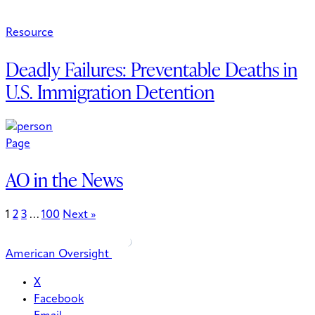
Resource
Deadly Failures: Preventable Deaths in
U.S. Immigration Detention
Page
AO in the News
1
2
3
…
100
Next »
American Oversight
X
Facebook