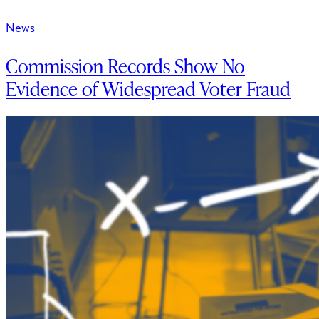
News
Commission Records Show No
Evidence of Widespread Voter Fraud