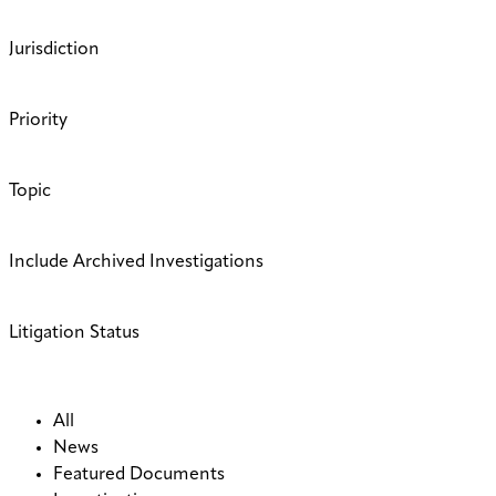
Jurisdiction
Priority
Topic
Include Archived Investigations
Litigation Status
All
News
Featured Documents