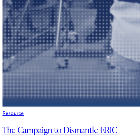
Resource
The Campaign to Dismantle ERIC