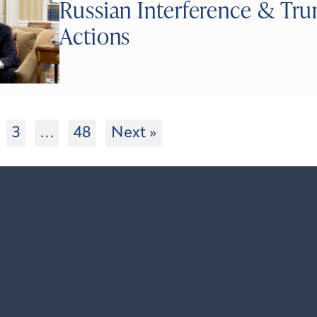
Russian Interference & Tr
Actions
3
…
48
Next »