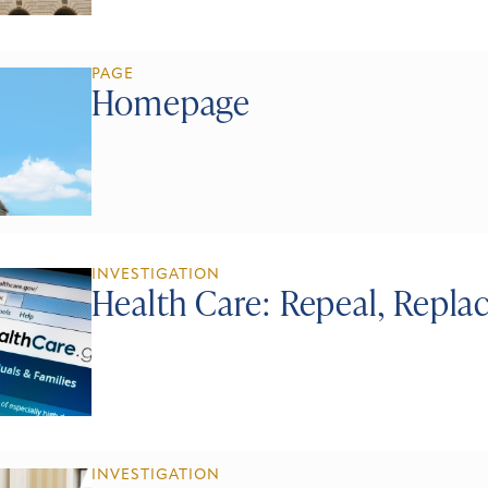
PAGE
Homepage
INVESTIGATION
Health Care: Repeal, Repla
INVESTIGATION