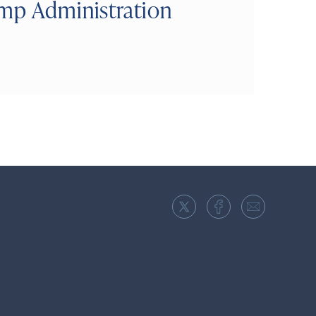
ump Administration