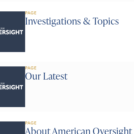
PAGE
Investigations & Topics
PAGE
Our Latest
PAGE
About American Oversight