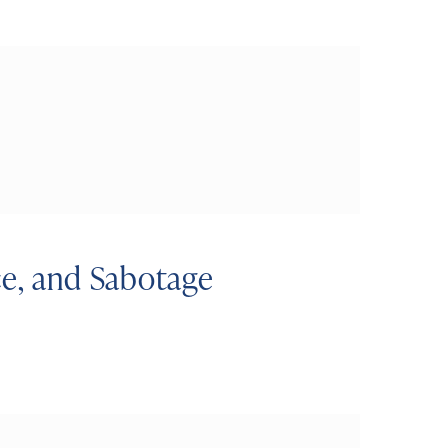
ce, and Sabotage