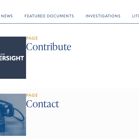
NEWS
FEATURED DOCUMENTS
INVESTIGATIONS
LI
PAGE
Contribute
PAGE
Contact