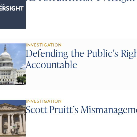
INVESTIGATION
Defending the Public’s Ri
Accountable
INVESTIGATION
Scott Pruitt’s Mismanagem