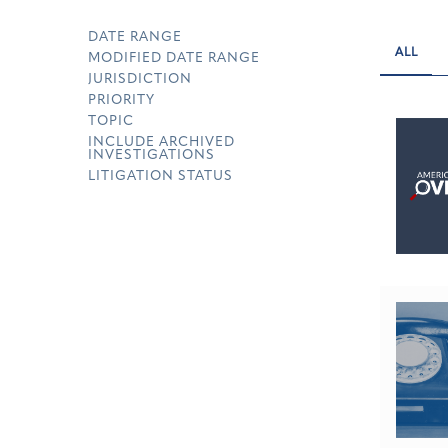
DATE RANGE
ALL
MODIFIED DATE RANGE
JURISDICTION
PRIORITY
TOPIC
INCLUDE ARCHIVED
INVESTIGATIONS
LITIGATION STATUS