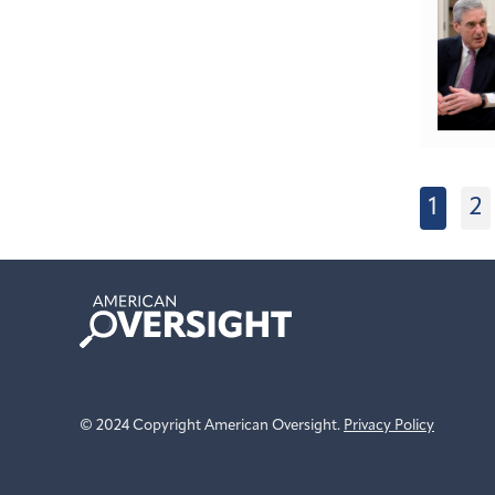
1
2
American
Oversight
© 2024 Copyright American Oversight.
Privacy Policy