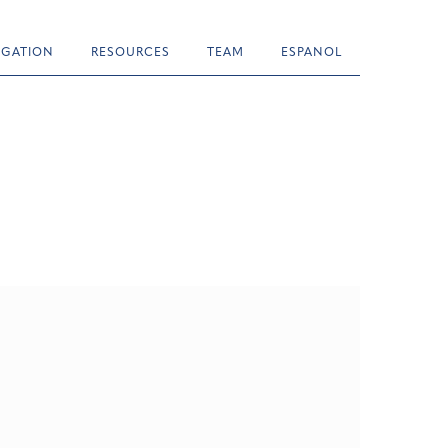
TIGATION
RESOURCES
TEAM
ESPANOL