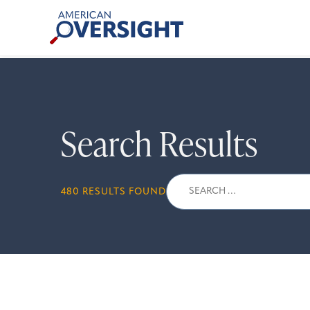
Skip
American
to
Oversight
content
Search Results
Search
480 RESULTS FOUND
for: