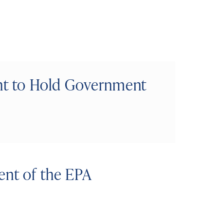
ght to Hold Government
ent of the EPA